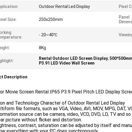
plication:
Outdoor Rental Led Display
Pixel 
Panel
nel Size:
250x250mm
Dimen
orking
- 20~40℃
Viewin
emperature:
ight:
8Kg
Rental Outdoor LED Screen Display
,
500*500mm 
ghlight:
P3.91 LED Video Wall Screen
t Description
or Movie Screen Rental IP65 P3.9 Pixel Pitch LED Display Scre
ion and Technology Character of Outdoor Rental Led Display
ltiform file formats, such as VGA, Video, AVI, MOV, MPG, DAT, 
formation source can be camera, video, VCD, DVD, LD, TV and so 
ear picture without flicker and distortion.
ightness, contrast, saturation can be adjusted by itself and manu
ow everything with your PC does synchronously.