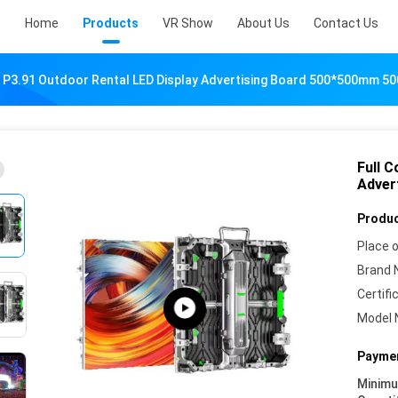
Home
Products
VR Show
About Us
Contact Us
r P3.91 Outdoor Rental LED Display Advertising Board 500*500mm 
Full C
Adver
Produc
Place o
Brand 
Certifi
Model 
Paymen
Minim