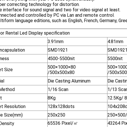
per correcting technology for distortion.
e interface for sound signal and two for video signal at least.
nnected and controlled by PC via Lan and remote control.
ltiform language editions, such as English, French, Germany, Gre
or Rental Led Display specification
3.91mm
4.81mm
ncapsulation
SMD1921
SMD192
tness
4500-5500nit
5500nit
500×1000×80
500×100
et Size
/500x500x80
/500x50
ial
Die Casting Aluminum
Die Casti
 Method
1/16 Scan
1/13 Sca
t
8Kg
12.5Kg/ 
et Resolution
128x128dots
104x208d
e Size(mm)
250x250
250×500
65536 Pixel/
㎡
43264 Pix
Density