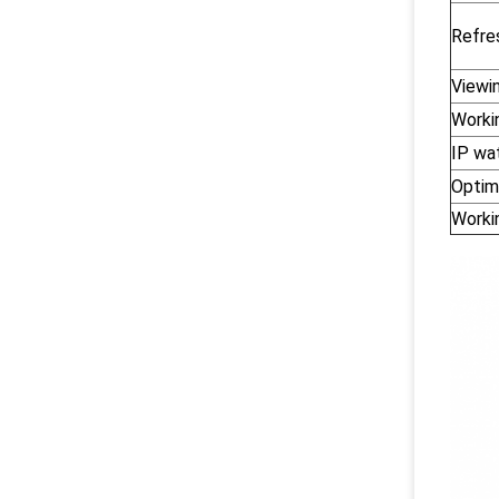
Refre
Viewi
Worki
IP wa
Optim
Worki