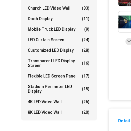
Church LED Video Wall
(33)
Dooh Display
(11)
Mobile Truck LED Display
(9)
LED Curtain Screen
(24)
Customized LED Display
(28)
Transparent LED Display
(16)
Screen
Flexible LED Screen Panel
(17)
Stadium Perimeter LED
(15)
Display
4K LED Video Wall
(26)
8K LED Video Wall
(20)
Detail