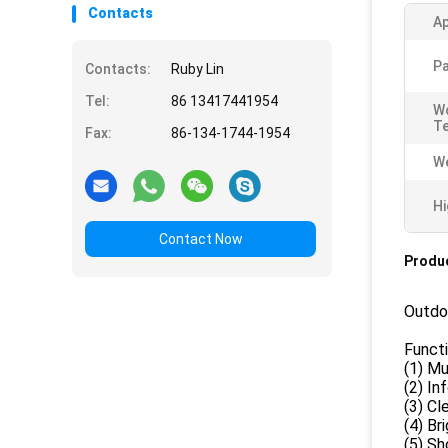
Contacts
Ap
Pa
Contacts:
Ruby Lin
Tel:
86 13417441954
W
T
Fax:
86-134-1744-1954
We
Hi
Contact Now
Produc
Outdo
Funct
(1) Mu
(2) In
(3) Cl
(4) Br
(5) Sh