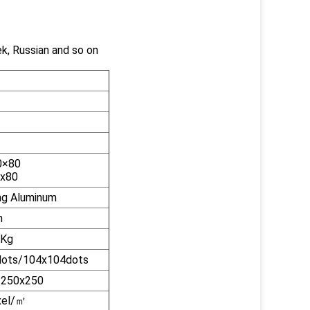
ek, Russian and so on
1
0×80
0x80
ng Aluminum
n
8Kg
ots/104x104dots
/250x250
el/
㎡