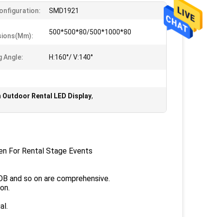
Configuration:
SMD1921
500*500*80/500*1000*80
sions(mm):
g Angle:
H:160°/ V:140°
Outdoor Rental LED Display
,
en For Rental Stage Events
VOB and so on are comprehensive.
on.
al.