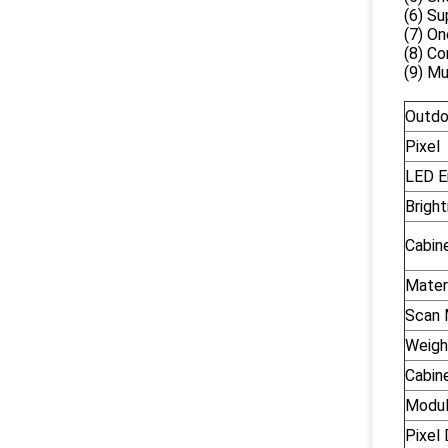
(6) Su
(7) On
(8) Co
(9) Mu
Outdo
Pixel
LED E
Brigh
Cabin
Mater
Scan
Weigh
Cabin
Modul
Pixel 