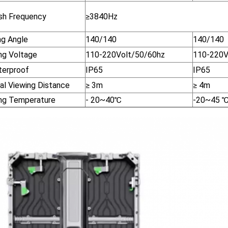
sh Frequency
≥3840Hz
ng Angle
140/140
140/140
ng Voltage
110-220Volt/50/60hz
110-220V
terproof
IP65
IP65
al Viewing Distance
≥ 3m
≥ 4m
ng Temperature
- 20~40
℃
-20~45