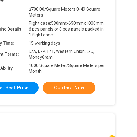
ty:
$780.00/Square Meters 8-49 Square
Meters
Flight case:530mmx650mmx1000mm,
ing Details:
6 pcs panels or 8 pcs panels packed in
1 flight case
y Time:
15 working days
D/A, D/P, T/T, Western Union, L/C,
nt Terms:
MoneyGram
1000 Square Meter/Square Meters per
Ability:
Month
et Best Price
Contact Now