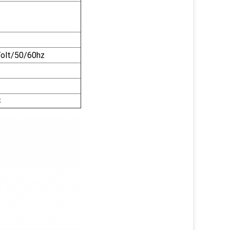
olt/50/60hz
℃