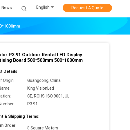
English
News
Request A Quote
500*1000mm
olor P3.91 Outdoor Rental LED Display
tising Board 500*500mm 500*1000mm
t Details:
f Origin:
Guangdong, China
Name:
King VisionLed
cation:
CE, ROHS, ISO 9001, UL
Number:
P3.91
t & Shipping Terms:
um Order
8 Square Meters