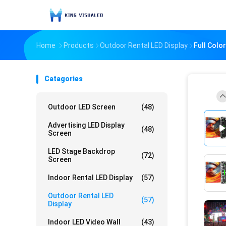
Home
Products
Outdoor Rental LED Display
Full Colo
Catagories
Outdoor LED Screen
(48)
Advertising LED Display
(48)
Screen
LED Stage Backdrop
(72)
Screen
Indoor Rental LED Display
(57)
Outdoor Rental LED
(57)
Display
Indoor LED Video Wall
(43)