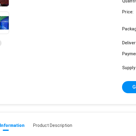
Quanti
Price:
Packag
Deliver
Payme
Supply 
G
 Information
Product Description