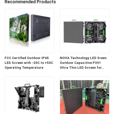
Recommended Products
FCC Certified Outdoor IP65
NOVA Technology LED Sreen
LED Screen with -20C to +50C
Outdoor Capacitive P391
Operating Temperature
Ultra Thin LED Screen for
Event Screen Back Drop