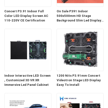
Concert P3.91 Indoor Full
On Sale P391 Indoor
Color LED Display Screen AC
500x500mm HD Stage
110-220V CE Certification
Background Slim Led Display
P3.9 Rental LED Video Wall
Panel Screens
Indoor Interactive LED Screen
1200 Nits P3.91mm Concert
, Customized 3D VR XR
Videotron Stage LED Display
Immersive Led Panel Cabinet
Easy To Install