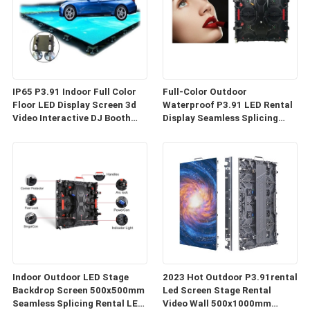
IP65 P3.91 Indoor Full Color
Full-Color Outdoor
Floor LED Display Screen 3d
Waterproof P3.91 LED Rental
Video Interactive DJ Booth
Display Seamless Splicing
Bar Dance
Custom Die-Cast Aluminum
Led Video Wall Panel
Indoor Outdoor LED Stage
2023 Hot Outdoor P3.91rental
Backdrop Screen 500x500mm
Led Screen Stage Rental
Seamless Splicing Rental LED
Video Wall 500x1000mm