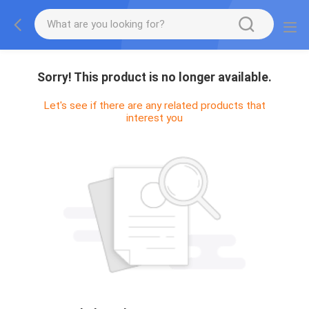
Sorry! This product is no longer available.
Let's see if there are any related products that
interest you