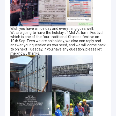
Wish you have a nice day and everything goes well.
We are going to have the holiday of Mid-Autumn Festival
which is one of the four traditional Chinese festive on
10th Sep. Even we are on holiday, we also can reply and
answer your question as you need, and we will come back
to on next Tuesday. if you have any question, please let
me know , thanks.