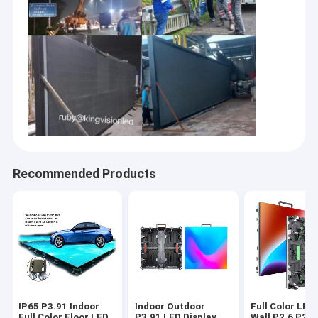
Recommended Products
IP65 P3.91 Indoor
Indoor Outdoor
Full Color LED
Full Color Floor LED
P3.91 LED Display
Wall P2.6 P2.9