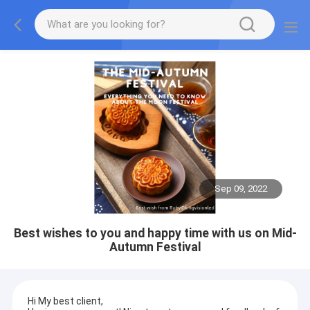
Sep 09, 2022
Best wishes to you and happy time with us on Mid-
Autumn Festival
Hi My best client,