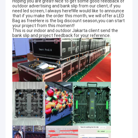
Hoping you are great! Nice to get some good feedback of
outdoor advertising and bank slip from our client, if you
need led screen, I always here!We would like to announce
that if you make the order this month, we will offer a LED
Bag as freeHere is the big discount season,you can start
your project from this moment!
This is our indoor and outdoor Jakarta client send the
bank slip and project feedback for your reference.